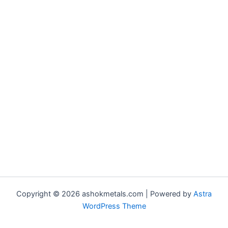
Copyright © 2026 ashokmetals.com | Powered by
Astra
WordPress Theme