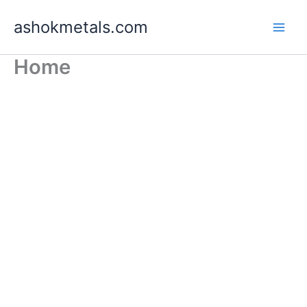
Skip
ashokmetals.com
to
content
Home