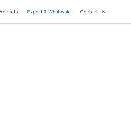
Products
Export & Wholesale
Contact Us