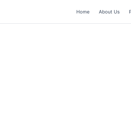
Home
About Us