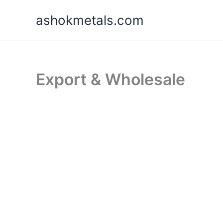
Skip
ashokmetals.com
to
content
Export & Wholesale